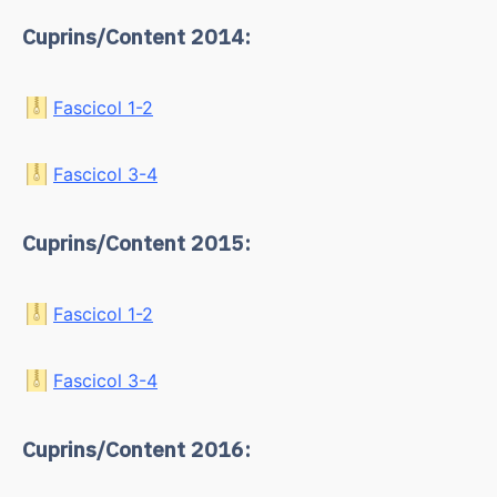
Cuprins/Content 2014:
Fascicol 1-2
Fascicol 3-4
Cuprins/Content 2015:
Fascicol 1-2
Fascicol 3-4
Cuprins/Content 2016: