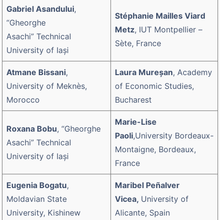
Gabriel Asandului
,
Stéphanie Mailles Viard
“Gheorghe
Metz
, IUT Montpellier –
Asachi” Technical
Sète, France
University of Iaşi
Atmane Bissani
,
Laura Mureşan
, Academy
University of Meknès,
of Economic Studies,
Morocco
Bucharest
Marie-Lise
Roxana Bobu
, “Gheorghe
Paoli
,University Bordeaux-
Asachi” Technical
Montaigne, Bordeaux,
University of Iaşi
France
Eugenia Bogatu
,
Maribel Peñalver
Moldavian State
Vicea,
University of
University, Kishinew
Alicante, Spain