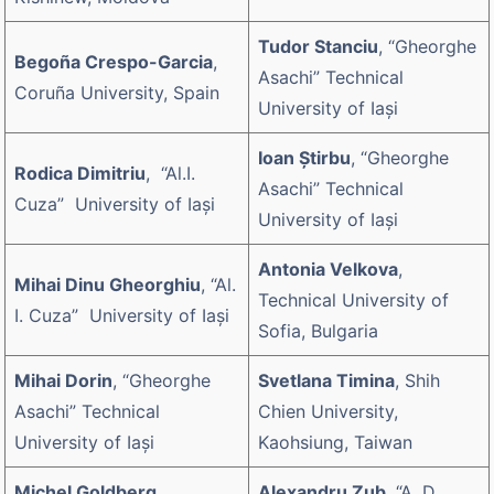
Tudor Stanciu
, “Gheorghe
Begoña Crespo-Garcia
,
Asachi” Technical
Coruña University, Spain
University of Iaşi
Ioan Știrbu
, “Gheorghe
Rodica Dimitriu
, “Al.I.
Asachi” Technical
Cuza” University of Iaşi
University of Iaşi
Antonia Velkova
,
Mihai Dinu Gheorghiu
, “Al.
Technical University of
I. Cuza” University of Iaşi
Sofia, Bulgaria
Mihai Dorin
, “Gheorghe
Svetlana Timina
, Shih
Asachi” Technical
Chien University,
University of Iaşi
Kaohsiung, Taiwan
Michel Goldberg
,
Alexandru Zub
, “A. D.