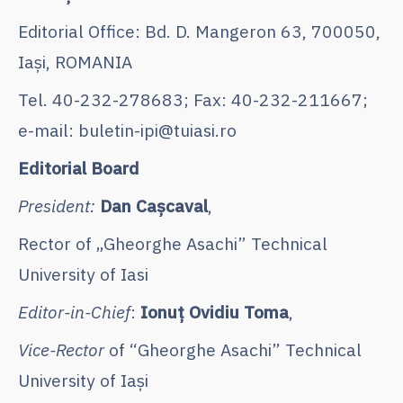
Editorial Office: Bd. D. Mangeron 63, 700050,
Iaşi, ROMANIA
Tel. 40-232-278683; Fax: 40-232-211667;
e-mail: buletin-ipi@tuiasi.ro
Editorial Board
President:
Dan Caşcaval
,
Rector of „Gheorghe Asachi” Technical
University of Iasi
Editor-in-Chief
:
Ionuț Ovidiu Toma
,
Vice-Rector
of “Gheorghe Asachi” Technical
University of Iaşi