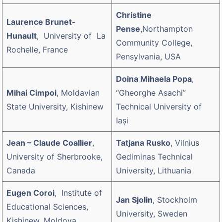
Christine
Laurence Brunet-
Pense
,Northampton
Hunault
, University of La
Community College,
Rochelle, France
Pensylvania, USA
Doina Mihaela Popa
,
Mihai Cimpoi
, Moldavian
“Gheorghe Asachi”
State University, Kishinew
Technical University of
Iaşi
Jean – Claude Coallier
,
Tatjana Rusko
, Vilnius
University of Sherbrooke,
Gediminas Technical
Canada
University, Lithuania
Eugen Coroi
, Institute of
Jan Sjolin
, Stockholm
Educational Sciences,
University, Sweden
Kishinew, Moldova