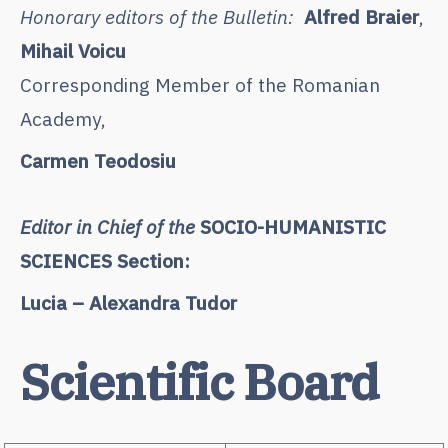
Honorary editors of the Bulletin:
Alfred Braier
,
Mihail Voicu
Corresponding Member of the Romanian
Academy,
Carmen Teodosiu
Editor in Chief of the
SOCIO-HUMANISTIC
SCIENCES Section:
Lucia – Alexandra Tudor
Scientific Board