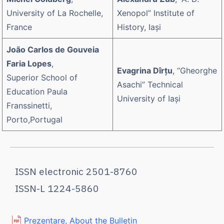
University of La Rochelle,
Xenopol” Institute of
France
History, Iaşi
João Carlos de Gouveia
Faria Lopes
,
Evagrina Dîrțu
, “Gheorghe
Superior School of
Asachi” Technical
Education Paula
University of Iaşi
Franssinetti,
Porto,Portugal
ISSN electronic 2501-8760
ISSN-L 1224-5860
Prezentare, About the Bulletin