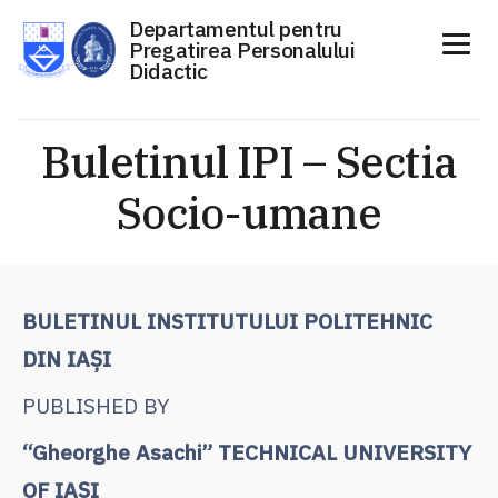
Departamentul pentru
Pregatirea Personalului
Didactic
Sari
la
Buletinul IPI – Sectia
conținut
Socio-umane
BULETINUL INSTITUTULUI POLITEHNIC
DIN IAŞI
PUBLISHED BY
“Gheorghe Asachi” TECHNICAL UNIVERSITY
OF IAŞI