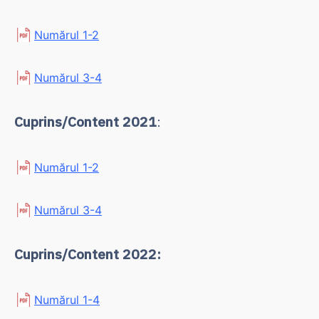
Numărul 1-2
Numărul 3-4
Cuprins/Content 2021
:
Numărul 1-2
Numărul 3-4
Cuprins/Content 2022:
Numărul 1-4