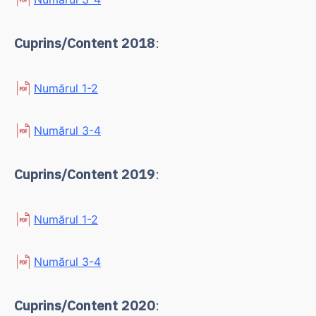
Cuprins/Content 2018
:
Numărul 1-2
Numărul 3-4
Cuprins/Content 2019
:
Numărul 1-2
Numărul 3-4
Cuprins/Content 2020
: