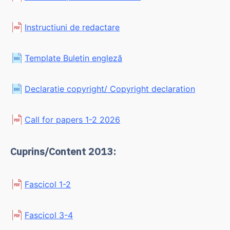
Instructiuni de redactare
Template Buletin engleză
Declaratie copyright/ Copyright declaration
Call for papers 1-2 2026
Cuprins/Content 2013:
Fascicol 1-2
Fascicol 3-4