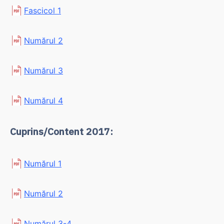
Fascicol 1
Numărul 2
Numărul 3
Numărul 4
Cuprins/Content 2017:
Numărul 1
Numărul 2
Numărul 3-4