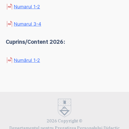
Numarul 1-2
Numarul 3-4
Cuprins/Content 2026:
Numărul 1-2
2026 Copyright ©
Departamentul pentru Pregatirea Personalului Didactic