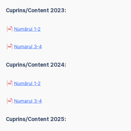
Cuprins/Content 2023:
Numărul 1-2
Numarul 3-4
Cuprins/Content 2024:
Numărul 1-2
Numarul 3-4
Cuprins/Content 2025: